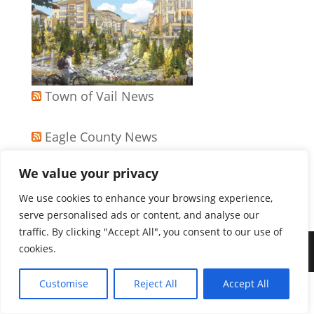
Town of Vail News
Eagle County News
We value your privacy
APA Colorado News
We use cookies to enhance your browsing experience,
serve personalised ads or content, and analyse our
traffic. By clicking "Accept All", you consent to our use of
cookies.
Copyright 2026
Customise
Reject All
Accept All