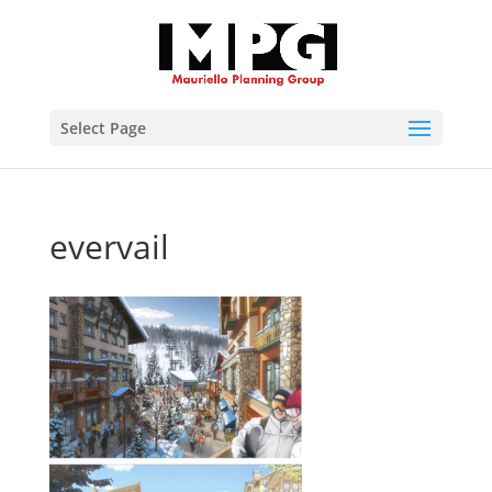
Select Page
evervail