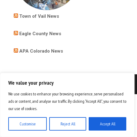
Town of Vail News
Eagle County News
APA Colorado News
We value your privacy
Copyright 2026
We use cookies to enhance your browsing experience, serve personalised
ads or content, and analyse our traffic. By clicking "Accept All", you consent to
our use of cookies.
Customise
Reject All
Accept All