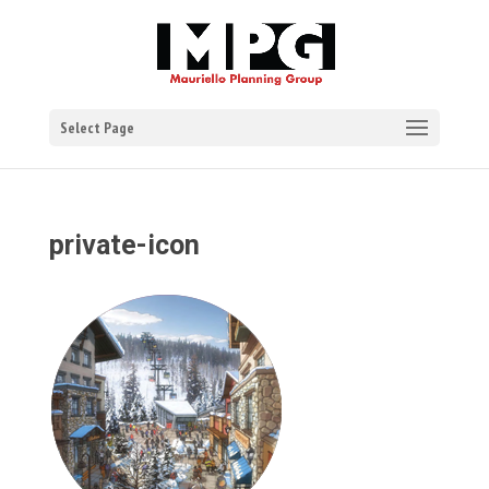
Select Page
private-icon