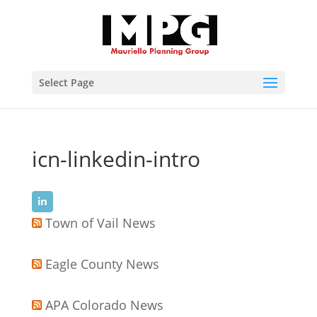
Select Page
icn-linkedin-intro
Town of Vail News
Eagle County News
APA Colorado News