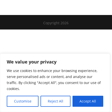
Copyright 2026
We value your privacy
We use cookies to enhance your browsing experience,
serve personalised ads or content, and analyse our
traffic. By clicking "Accept All", you consent to our use of
cookies.
Customise
Reject All
Accept All