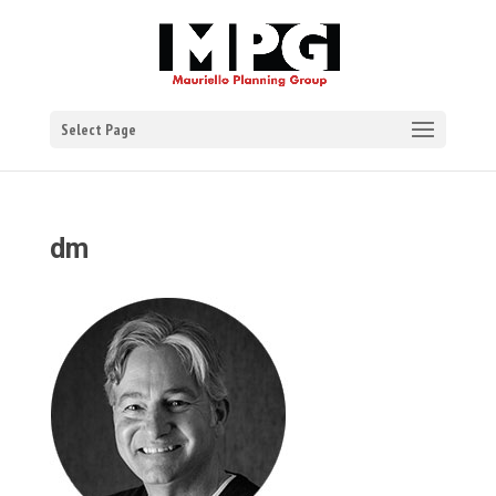
Select Page
dm