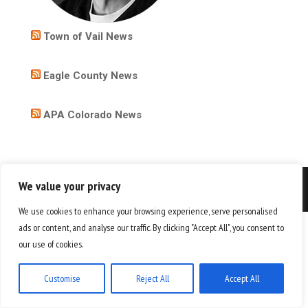
Town of Vail News
Eagle County News
APA Colorado News
We value your privacy
Copyright 2026
We use cookies to enhance your browsing experience, serve personalised
ads or content, and analyse our traffic. By clicking "Accept All", you consent to
our use of cookies.
Customise
Reject All
Accept All