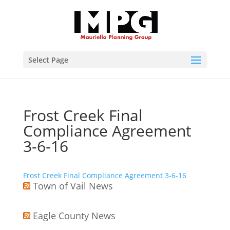
Select Page
Frost Creek Final
Compliance Agreement
3-6-16
Frost Creek Final Compliance Agreement 3-6-16
Town of Vail News
Eagle County News