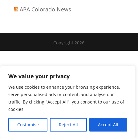
APA Colorado News
Copyright 2026
We value your privacy
We use cookies to enhance your browsing experience,
serve personalised ads or content, and analyse our
traffic. By clicking "Accept All", you consent to our use of
cookies.
Customise
Reject All
Accept All